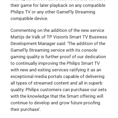
their game for later playback on any compatible
Philips TV or any other GameFly Streaming
compatible device.
Commenting on the addition of the new service
Mattijs de Valk of TP Vision’s Smart TV Business
Development Manager said: ‘The addition of the
GameFly Streaming service with its console
gaming quality is further proof of our dedication
to continually improving the Philips Smart TV
with new and exiting services ratifying it as an
exceptional media portals capable of delivering
all types of streamed content and all in superb
quality. Philips customers can purchase our sets
with the knowledge that the Smart offering will
continue to develop and grow future proofing
their purchase’.