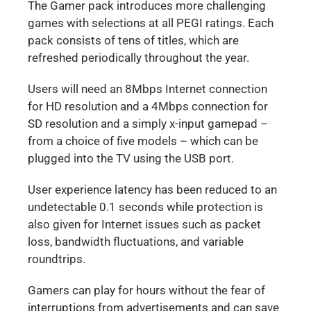
The Gamer pack introduces more challenging
games with selections at all PEGI ratings. Each
pack consists of tens of titles, which are
refreshed periodically throughout the year.
Users will need an 8Mbps Internet connection
for HD resolution and a 4Mbps connection for
SD resolution and a simply x-input gamepad –
from a choice of five models – which can be
plugged into the TV using the USB port.
User experience latency has been reduced to an
undetectable 0.1 seconds while protection is
also given for Internet issues such as packet
loss, bandwidth fluctuations, and variable
roundtrips.
Gamers can play for hours without the fear of
interruptions from advertisements and can save