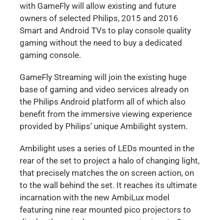
with GameFly will allow existing and future
owners of selected Philips, 2015 and 2016
Smart and Android TVs to play console quality
gaming without the need to buy a dedicated
gaming console.
GameFly Streaming will join the existing huge
base of gaming and video services already on
the Philips Android platform all of which also
benefit from the immersive viewing experience
provided by Philips’ unique Ambilight system.
Ambilight uses a series of LEDs mounted in the
rear of the set to project a halo of changing light,
that precisely matches the on screen action, on
to the wall behind the set. It reaches its ultimate
incarnation with the new AmbiLux model
featuring nine rear mounted pico projectors to