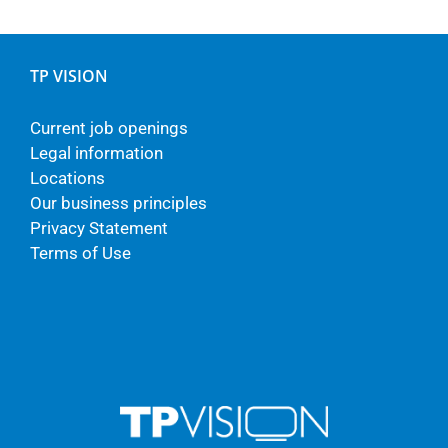
TP VISION
Current job openings
Legal information
Locations
Our business principles
Privacy Statement
Terms of Use