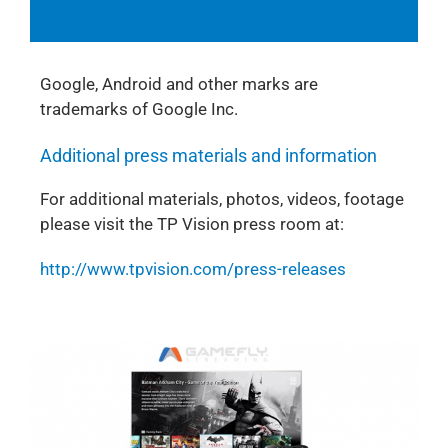
Google, Android and other marks are
trademarks of Google Inc.
Additional press materials and information
For additional materials, photos, videos, footage
please visit the TP Vision press room at:
http://www.tpvision.com/press-releases