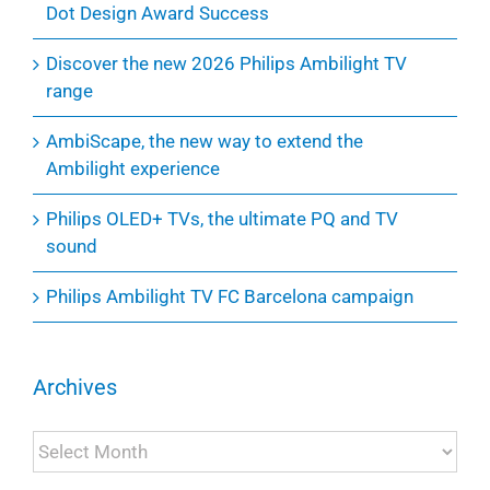
Dot Design Award Success
Discover the new 2026 Philips Ambilight TV
range
AmbiScape, the new way to extend the
Ambilight experience
Philips OLED+ TVs, the ultimate PQ and TV
sound
Philips Ambilight TV FC Barcelona campaign
Archives
Archives