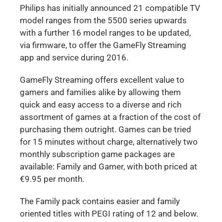
Philips has initially announced 21 compatible TV
model ranges from the 5500 series upwards
with a further 16 model ranges to be updated,
via firmware, to offer the GameFly Streaming
app and service during 2016.
GameFly Streaming offers excellent value to
gamers and families alike by allowing them
quick and easy access to a diverse and rich
assortment of games at a fraction of the cost of
purchasing them outright. Games can be tried
for 15 minutes without charge, alternatively two
monthly subscription game packages are
available: Family and Gamer, with both priced at
€9.95 per month.
The Family pack contains easier and family
oriented titles with PEGI rating of 12 and below.