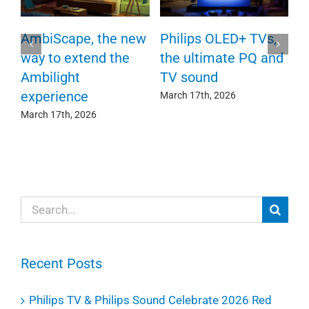
P
AmbiScape, the new
Philips OLED+ TVs,
F
way to extend the
the ultimate PQ and
c
e
Ambilight
TV sound
experience
Ma
March 17th, 2026
March 17th, 2026
Search
for:
Recent Posts
Philips TV & Philips Sound Celebrate 2026 Red