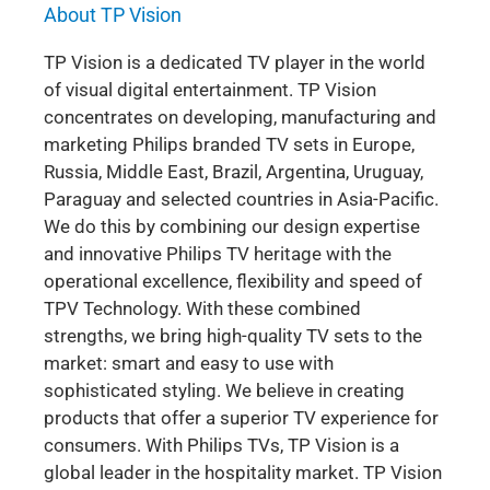
About TP Vision
TP Vision is a dedicated TV player in the world
of visual digital entertainment. TP Vision
concentrates on developing, manufacturing and
marketing Philips branded TV sets in Europe,
Russia, Middle East, Brazil, Argentina, Uruguay,
Paraguay and selected countries in Asia-Pacific.
We do this by combining our design expertise
and innovative Philips TV heritage with the
operational excellence, flexibility and speed of
TPV Technology. With these combined
strengths, we bring high-quality TV sets to the
market: smart and easy to use with
sophisticated styling. We believe in creating
products that offer a superior TV experience for
consumers. With Philips TVs, TP Vision is a
global leader in the hospitality market. TP Vision