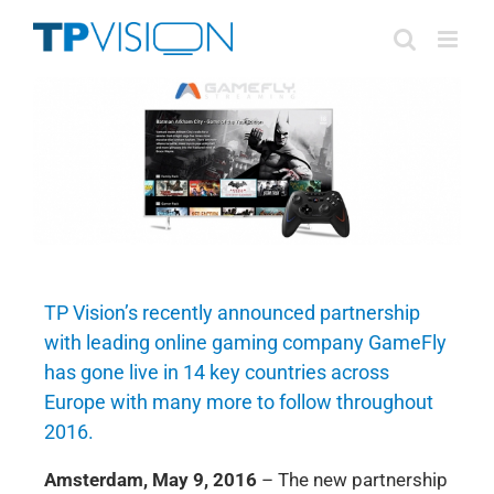
Skip
to
content
TP Vision’s recently announced partnership
with leading online gaming company GameFly
has gone live in 14 key countries across
Europe with many more to follow throughout
2016.
Amsterdam, May 9, 2016
– The new partnership