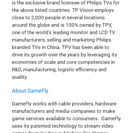
is the exclusive brand licensee of Philips TVs for
the above listed countries. TP Vision employs
close to 2,000 people in several locations
around the globe and is 100% owned by TPV,
one of the world’s leading monitor and LCD TV
manufacturers, selling and marketing Philips
branded TVs in China. TPV has been able to
drive its growth over the years by leveraging its
economies of scale and core competencies in
R&D, manufacturing, logistic efficiency and
quality.
About GameFly
GameFly works with cable providers, hardware
manufacturers and media companies to make
game services available to consumers. GameFly
uses its patented technology to stream video