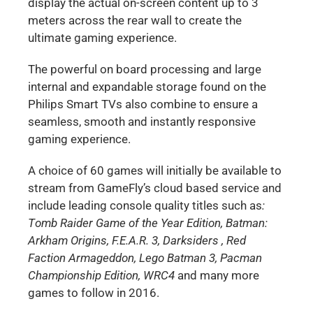
display the actual on-screen content up to 3
meters across the rear wall to create the
ultimate gaming experience.
The powerful on board processing and large
internal and expandable storage found on the
Philips Smart TVs also combine to ensure a
seamless, smooth and instantly responsive
gaming experience.
A choice of 60 games will initially be available to
stream from GameFly’s cloud based service and
include leading console quality titles such as
:
T
omb Raider Game of the Year Edition, Batman:
Arkham Origins, F.E.A.R. 3, Darksiders , Red
Faction Armageddon, Lego Batman 3, Pacman
Championship Edition, WRC4
and many more
games to follow in 2016.