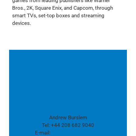
games from leading publishers like Warner
Bros., 2K, Square Enix, and Capcom, through
smart TVs, set-top boxes and streaming
devices.
Follow us also on Youtube:
www.youtube.com/user/TPVisionCorporate
Media contact:
Andrew Burslem
Tel: +44 208 682 9040
E-mail:
andrew@cmcpr.co.uk