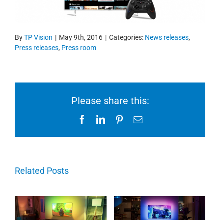
By
TP Vision
|
May 9th, 2016
|
Categories:
News releases
,
Press releases
,
Press room
Please share this:
Facebook
LinkedIn
Pinterest
Email
Related Posts