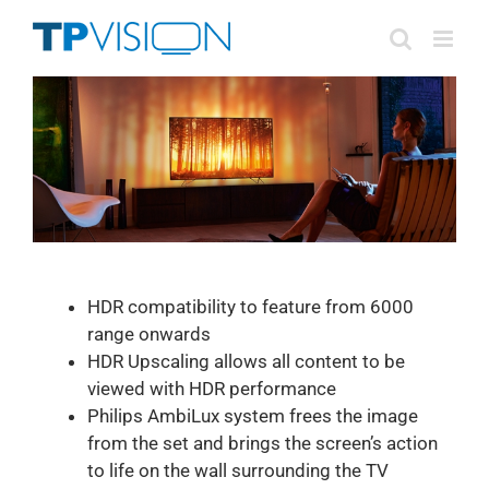
Skip
to
content
HDR compatibility to feature from 6000
range onwards
HDR Upscaling allows all content to be
viewed with HDR performance
Philips AmbiLux system frees the image
from the set and brings the screen’s action
to life on the wall surrounding the TV