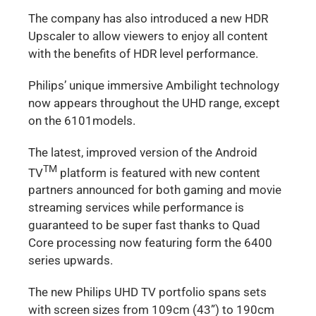
The company has also introduced a new HDR
Upscaler to allow viewers to enjoy all content
with the benefits of HDR level performance.
Philips’ unique immersive Ambilight technology
now appears throughout the UHD range, except
on the 6101models.
The latest, improved version of the Android
TM
TV
platform is featured with new content
partners announced for both gaming and movie
streaming services while performance is
guaranteed to be super fast thanks to Quad
Core processing now featuring form the 6400
series upwards.
The new Philips UHD TV portfolio spans sets
with screen sizes from 109cm (43”) to 190cm