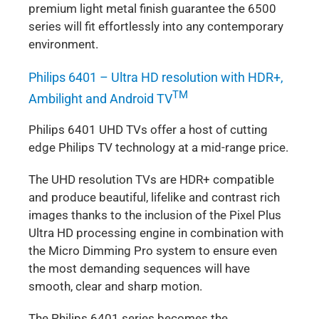
premium light metal finish guarantee the 6500
series will fit effortlessly into any contemporary
environment.
Philips 6401 – Ultra HD resolution with HDR+,
TM
Ambilight and Android TV
Philips 6401 UHD TVs offer a host of cutting
edge Philips TV technology at a mid-range price.
The UHD resolution TVs are HDR+ compatible
and produce beautiful, lifelike and contrast rich
images thanks to the inclusion of the Pixel Plus
Ultra HD processing engine in combination with
the Micro Dimming Pro system to ensure even
the most demanding sequences will have
smooth, clear and sharp motion.
The Philips 6401 series becomes the