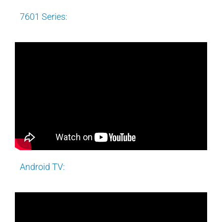
7601 Series:
Android TV: