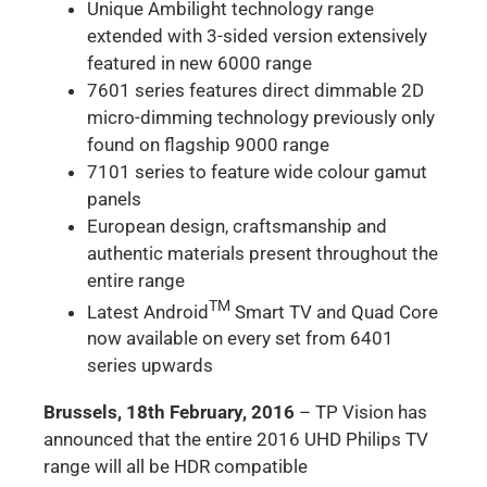
Unique Ambilight technology range
extended with 3-sided version extensively
featured in new 6000 range
7601 series features direct dimmable 2D
micro-dimming technology previously only
found on flagship 9000 range
7101 series to feature wide colour gamut
panels
European design, craftsmanship and
authentic materials present throughout the
entire range
TM
Latest Android
Smart TV and Quad Core
now available on every set from 6401
series upwards
Brussels, 18th February, 2016
– TP Vision has
announced that the entire 2016 UHD Philips TV
range will all be HDR compatible