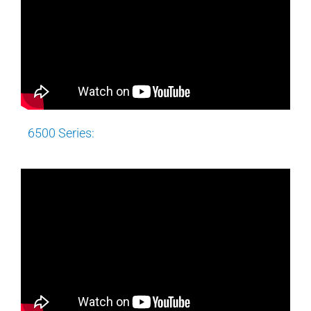
6500 Series: