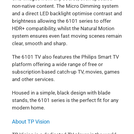
non-native content. The Micro Dimming system
and a direct LED backlight optimise contrast and
brightness allowing the 6101 series to offer
HDR+ compatibility, whilst the Natural Motion
system ensures even fast moving scenes remain
clear, smooth and sharp.
The 6101 TV also features the Philips Smart TV
platform offering a wide range of free or
subscription based catch-up TV, movies, games
and other services.
Housed in a simple, black design with blade
stands, the 6101 series is the perfect fit for any
modern home.
About TP Vision