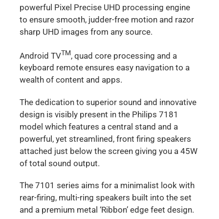
powerful Pixel Precise UHD processing engine
to ensure smooth, judder-free motion and razor
sharp UHD images from any source.
TM
Android TV
, quad core processing and a
keyboard remote ensures easy navigation to a
wealth of content and apps.
The dedication to superior sound and innovative
design is visibly present in the Philips 7181
model which features a central stand and a
powerful, yet streamlined, front firing speakers
attached just below the screen giving you a 45W
of total sound output.
The 7101 series aims for a minimalist look with
rear-firing, multi-ring speakers built into the set
and a premium metal ‘Ribbon’ edge feet design.