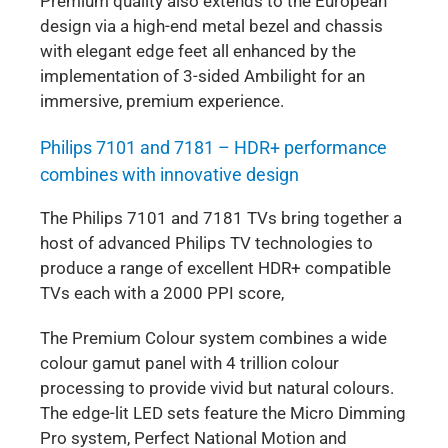
Premium quality also extends to the European
design via a high-end metal bezel and chassis
with elegant edge feet all enhanced by the
implementation of 3-sided Ambilight for an
immersive, premium experience.
Philips 7101 and 7181 – HDR+ performance
combines with innovative design
The Philips 7101 and 7181 TVs bring together a
host of advanced Philips TV technologies to
produce a range of excellent HDR+ compatible
TVs each with a 2000 PPI score,
The Premium Colour system combines a wide
colour gamut panel with 4 trillion colour
processing to provide vivid but natural colours.
The edge-lit LED sets feature the Micro Dimming
Pro system, Perfect National Motion and