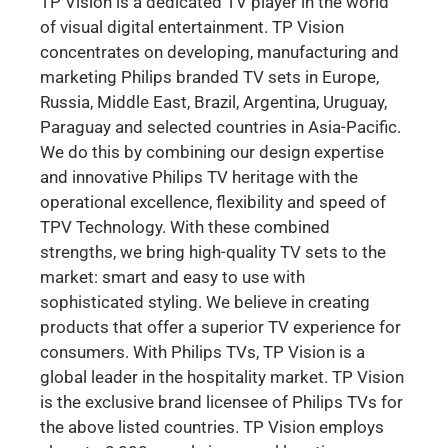
TP Vision is a dedicated TV player in the world
of visual digital entertainment. TP Vision
concentrates on developing, manufacturing and
marketing Philips branded TV sets in Europe,
Russia, Middle East, Brazil, Argentina, Uruguay,
Paraguay and selected countries in Asia-Pacific.
We do this by combining our design expertise
and innovative Philips TV heritage with the
operational excellence, flexibility and speed of
TPV Technology. With these combined
strengths, we bring high-quality TV sets to the
market: smart and easy to use with
sophisticated styling. We believe in creating
products that offer a superior TV experience for
consumers. With Philips TVs, TP Vision is a
global leader in the hospitality market. TP Vision
is the exclusive brand licensee of Philips TVs for
the above listed countries. TP Vision employs