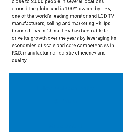
close to 2,000 people in several locations
around the globe and is 100% owned by TPV,
one of the world’s leading monitor and LCD TV
manufacturers, selling and marketing Philips
branded TVs in China. TPV has been able to
drive its growth over the years by leveraging its
economies of scale and core competencies in
R&D, manufacturing, logistic efficiency and
quality.
Follow us also on Twitter:
@TPVision
Media contact: