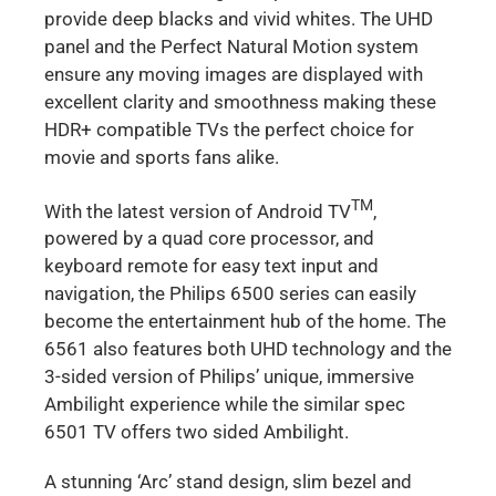
provide deep blacks and vivid whites. The UHD
panel and the Perfect Natural Motion system
ensure any moving images are displayed with
excellent clarity and smoothness making these
HDR+ compatible TVs the perfect choice for
movie and sports fans alike.
TM
With the latest version of Android TV
,
powered by a quad core processor, and
keyboard remote for easy text input and
navigation, the Philips 6500 series can easily
become the entertainment hub of the home. The
6561 also features both UHD technology and the
3-sided version of Philips’ unique, immersive
Ambilight experience while the similar spec
6501 TV offers two sided Ambilight.
A stunning ‘Arc’ stand design, slim bezel and