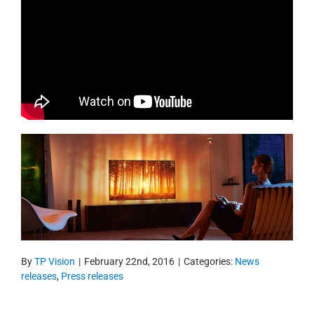
By
TP Vision
|
February 22nd, 2016
|
Categories:
News
releases
,
Press releases