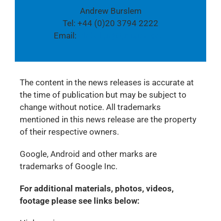
Andrew Burslem
Tel: +44 (0)20 3794 2222
Email:
global.pr@tpvision.com
The content in the news releases is accurate at
the time of publication but may be subject to
change without notice. All trademarks
mentioned in this news release are the property
of their respective owners.
Google, Android and other marks are
trademarks of Google Inc.
For additional materials, photos, videos,
footage please see links below: