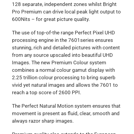
128 separate, independent zones whilst Bright
Pro Premium can drive local peak light output to
600Nits – for great picture quality.
The use of top-of-the range Perfect Pixel UHD
processing engine in the 7601series ensures
stunning, rich and detailed pictures with content
from any source upscaled into beautiful UHD
Images. The new Premium Colour system
combines a normal colour gamut display with
2.25 trillion colour processing to bring superb
vivid yet natural images and allows the 7601 to
reach a top score of 2600 PPI.
The Perfect Natural Motion system ensures that
movement is present as fluid, clear, smooth and
always razor sharp images.