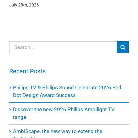
July 28th, 2026
Search
for:
Recent Posts
Philips TV & Philips Sound Celebrate 2026 Red
Dot Design Award Success
Discover the new 2026 Philips Ambilight TV
range
AmbiScape, the new way to extend the