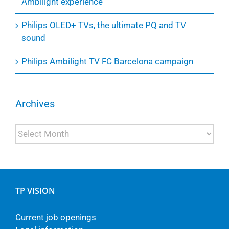
Ambilight experience
Philips OLED+ TVs, the ultimate PQ and TV
sound
Philips Ambilight TV FC Barcelona campaign
Archives
Archives
TP VISION
Current job openings