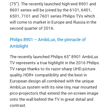
(75”). The recently launched high-end 8901 and
8601 series will be joined by the 6101, 6401,
6501, 7101 and 7601 series Philips TVs which
will come to market in Europe and Russia in the
second quarter of 2016.
Philips 8901 – AmbiLux, the pinnacle of
Ambilight
The recently launched Philips 65” 8901 AmbiLux
TV represents a true highlight in the 2016 Philips
TV range thanks to its razor-sharp UHD picture
quality, HDR+ compatibility and the best in
European design all combined with the unique
AmbiLux system with its nine tiny, rear mounted
pico-projectors that extend the on-screen image
onto the wall behind the TV in great detail and
contrast.