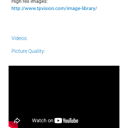
High res images:
http://www.tpvision.com/image-library/
Videos:
Picture Quality: