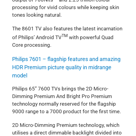
processing for vivid colours while keeping skin
tones looking natural.
The 8601 TV also features the latest incarnation
TM
of Philips’ Android TV
with powerful Quad
Core processing.
Philips 7601 – flagship features and amazing
HDR Premium picture quality in midrange
model
Philips 65” 7600 TVs brings the 2D Micro-
Dimming Premium And Bright Pro Premium
technology normally reserved for the flagship
9000 range to a 7000 product for the first time.
2D Micro-Dimming Premium technology, which
utilises a direct dimmable backlight divided into