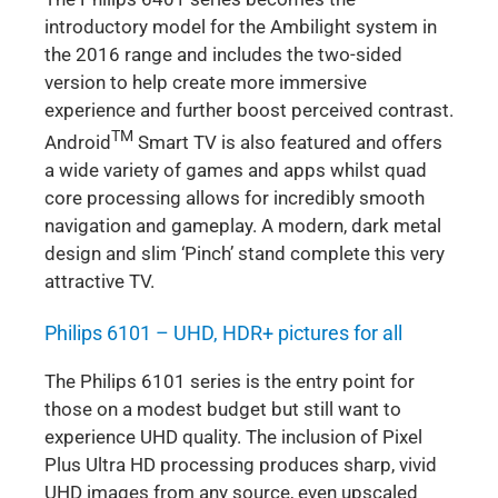
introductory model for the Ambilight system in
the 2016 range and includes the two-sided
version to help create more immersive
experience and further boost perceived contrast.
TM
Android
Smart TV is also featured and offers
a wide variety of games and apps whilst quad
core processing allows for incredibly smooth
navigation and gameplay. A modern, dark metal
design and slim ‘Pinch’ stand complete this very
attractive TV.
Philips 6101 – UHD, HDR+ pictures for all
The Philips 6101 series is the entry point for
those on a modest budget but still want to
experience UHD quality. The inclusion of Pixel
Plus Ultra HD processing produces sharp, vivid
UHD images from any source, even upscaled