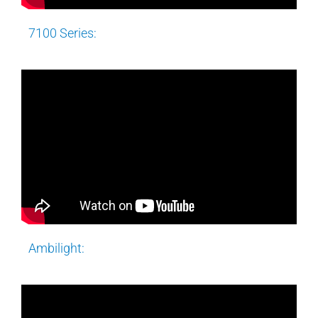
7100 Series:
Ambilight: