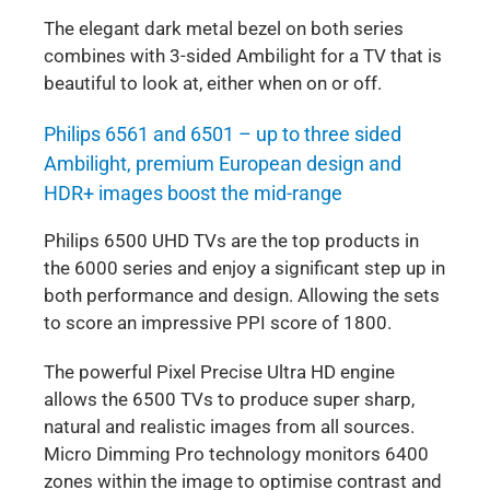
The elegant dark metal bezel on both series
combines with 3-sided Ambilight for a TV that is
beautiful to look at, either when on or off.
Philips 6561 and 6501 – up to three sided
Ambilight, premium European design and
HDR+ images boost the mid-range
Philips 6500 UHD TVs are the top products in
the 6000 series and enjoy a significant step up in
both performance and design. Allowing the sets
to score an impressive PPI score of 1800.
The powerful Pixel Precise Ultra HD engine
allows the 6500 TVs to produce super sharp,
natural and realistic images from all sources.
Micro Dimming Pro technology monitors 6400
zones within the image to optimise contrast and