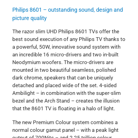
Philips 8601 – outstanding sound, design and
picture quality
The razor slim UHD Philips 8601 TVs offer the
best sound execution of any Philips TV thanks to
a powerful, 50W, innovative sound system with
an incredible 16 micro-drivers and two in-built
Neodymium woofers. The micro-drivers are
mounted in two beautiful seamless, polished
dark chrome, speakers that can be uniquely
detached and placed wide of the set. 4-sided
Ambilight – in combination with the super-slim
bezel and the Arch Stand – creates the illusion
that the 8601 TV is floating in a halo of light.
The new Premium Colour system combines a
normal colour gamut panel – with a peak light
output of 700Nits – and 2.25 trillion colour