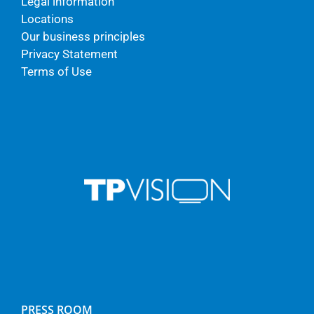
Legal information
Locations
Our business principles
Privacy Statement
Terms of Use
PRESS ROOM